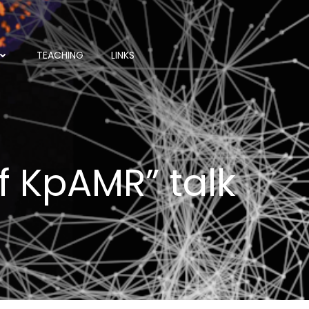
TEACHING
LINKS
of KpAMR” talk