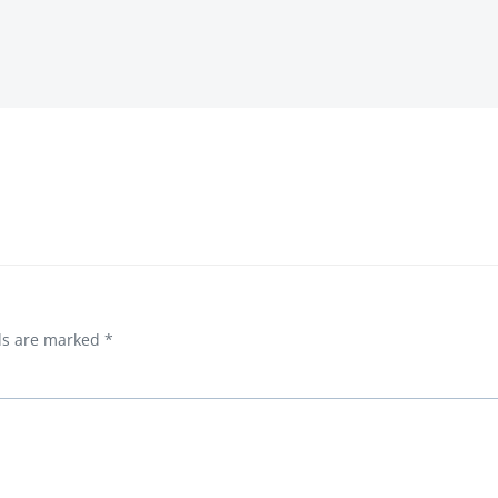
lds are marked
*