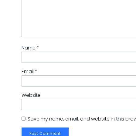
Name
*
Email
*
Website
Save my name, email, and website in this brow