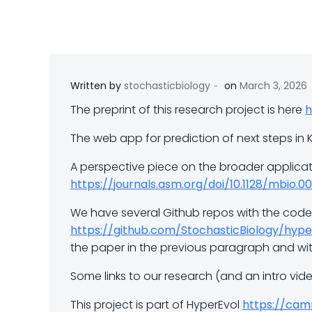
-
Written by
stochasticbiology
on
March 3, 2026
The preprint of this research project is here
h
The web app for prediction of next steps in 
A perspective piece on the broader applicat
https://journals.asm.org/doi/10.1128/mbio.
We have several Github repos with the code 
https://github.com/StochasticBiology/hype
the paper in the previous paragraph and w
Some links to our research (and an intro vi
This project is part of HyperEvol
https://camr