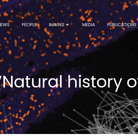
NEWS
PEOPLE
IMAGES
MEDIA
PUBLICATIONS
 “Natural history 