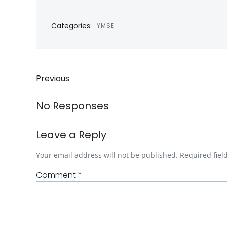
Categories:
YMSE
Post
Previous
navigation
No Responses
Leave a Reply
Your email address will not be published.
Required fie
Comment
*