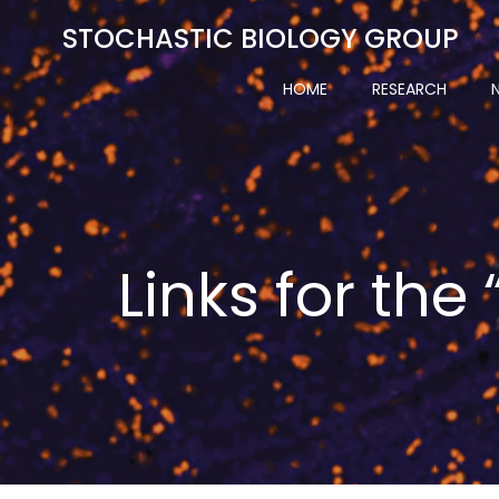
Skip
STOCHASTIC BIOLOGY GROUP
to
content
HOME
RESEARCH
Links for the