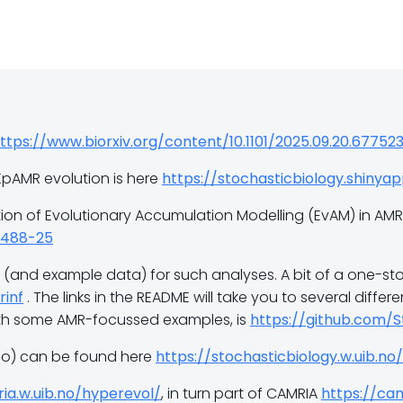
ttps://www.biorxiv.org/content/10.1101/2025.09.20.67752
KpAMR evolution is here
https://stochasticbiology.shinya
ion of Evolutionary Accumulation Modelling (EvAM) in AMR 
00488-25
(and example data) for such analyses. A bit of a one-sto
rinf
. The links in the README will take you to several diffe
ith some AMR-focussed examples, is
https://github.com/
deo) can be found here
https://stochasticbiology.w.uib.no
ia.w.uib.no/hyperevol/
, in turn part of CAMRIA
https://cam