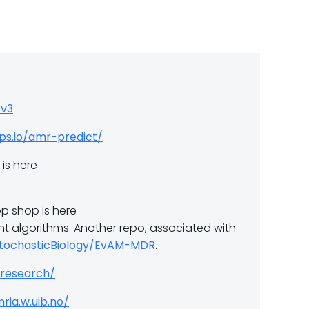
3v3
pps.io/amr-predict/
is here
p shop is here
rent algorithms. Another repo, associated with
StochasticBiology/EvAM-MDR
.
/research/
ria.w.uib.no/