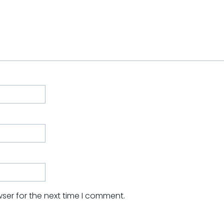
ser for the next time I comment.