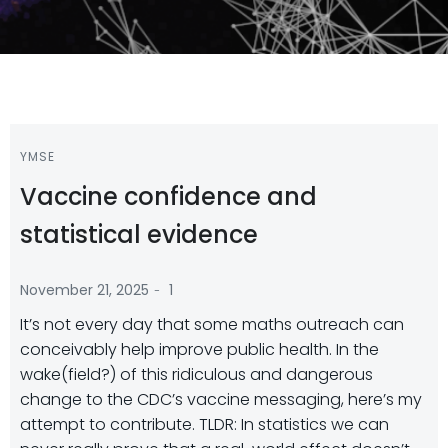
YMSE
Vaccine confidence and
statistical evidence
-
November 21, 2025
1
It’s not every day that some maths outreach can
conceivably help improve public health. In the
wake(field?) of this ridiculous and dangerous
change to the CDC’s vaccine messaging, here’s my
attempt to contribute. TLDR: In statistics we can