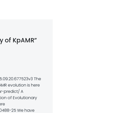
ory of KpAMR”
e
25.09.20.677523v3 The
AMR evolution is here
r-predict/ A
ion of Evolutionary
ere
.00488-25 We have