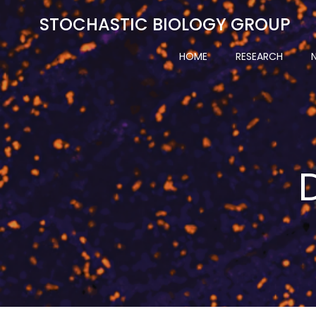
Skip
STOCHASTIC BIOLOGY GROUP
to
content
HOME
RESEARCH