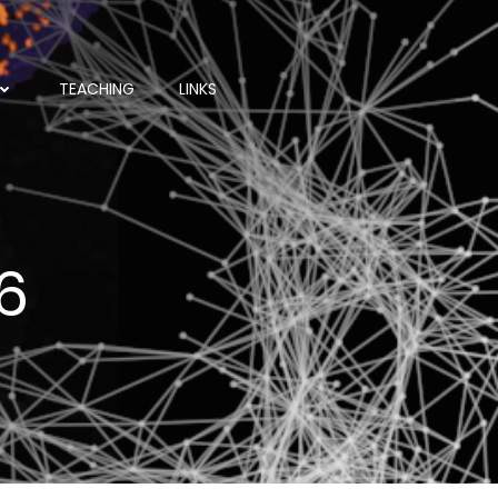
TEACHING
LINKS
6