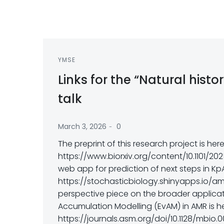
YMSE
Links for the “Natural hist
talk
-
March 3, 2026
0
The preprint of this research project is her
https://www.biorxiv.org/content/10.1101/20
web app for prediction of next steps in Kp
https://stochasticbiology.shinyapps.io/am
perspective piece on the broader applicat
Accumulation Modelling (EvAM) in AMR is h
https://journals.asm.org/doi/10.1128/mbio