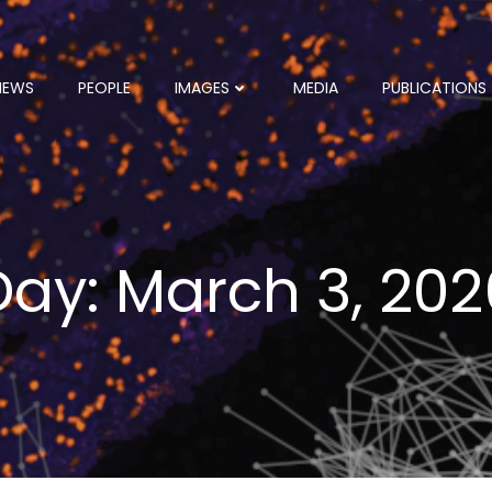
NEWS
PEOPLE
IMAGES
MEDIA
PUBLICATIONS
Day:
March 3, 202